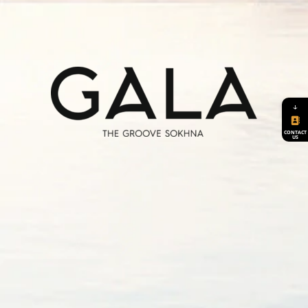
2 swimming pools, spread over the two
elevations. Residences will have accessibility
to all The Groove amenities.
A Clubhouse
Retail Area
GALA is built over 2 elevations, one is 37.5
Hotel
meters from the sea level and the other is
Therapeutic Center
↓
47.5 meters from sea level. It is designed to
Sports Facilities
cover a diverse group of 120 villas and 60
CONTACT
Spa and Clinics
US
buildings.
Resturants
Beach Clubhouse
Explore
Explore
Seafront Gym
Groovy A+
Groovy B+
Explore
Explore
Tranquility
Serenity